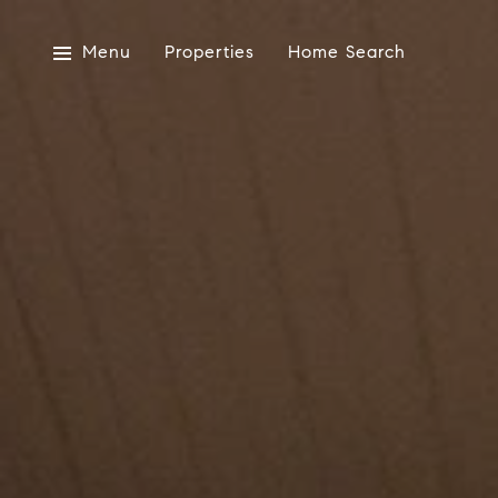
Menu
Properties
Home Search