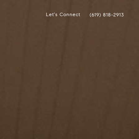
Let's Connect
(619) 818-2913