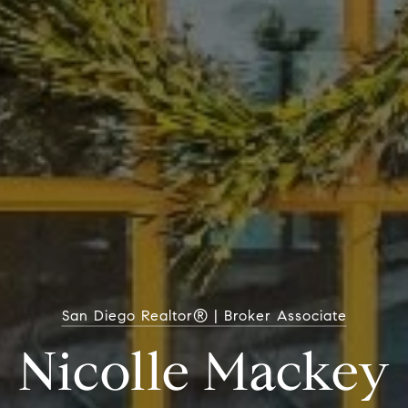
San Diego Realtor® | Broker Associate
Nicolle Mackey