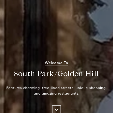
Welcome To
South Park/Golden Hill
Features charming, tree-lined streets, unique shopping,