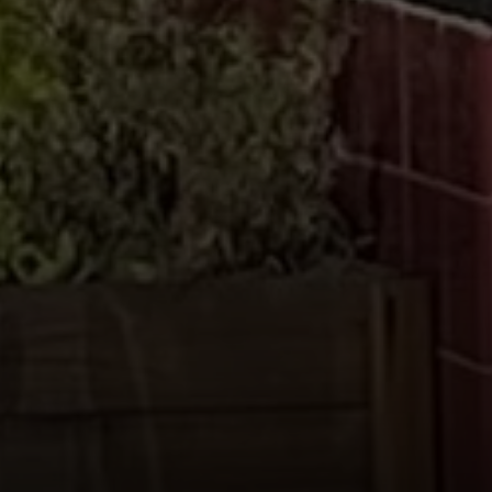
Compass
655 W Broadway, Ste. 1650
San Diego, CA 92101
CA DRE# 01919493
Nicolle Mackey
(619) 818-2913
[email protected]