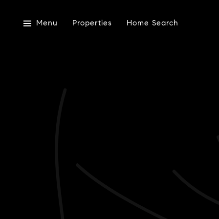
Menu
Properties
Home Search