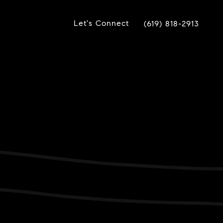
Let's Connect
(619) 818-2913