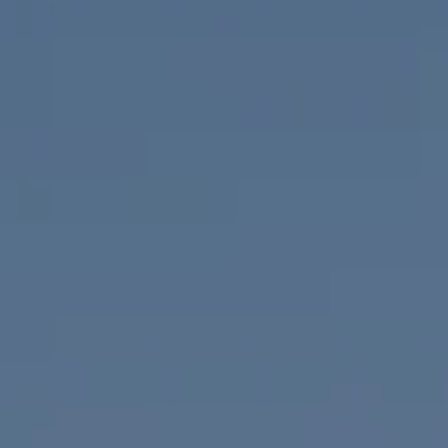
Compass
655 W Broadway, Ste. 1650
San Diego, CA 92101
CA DRE# 01919493
Nicolle Mackey
(619) 818-2913
[email protected]