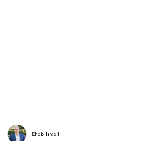
Ehab Ismail