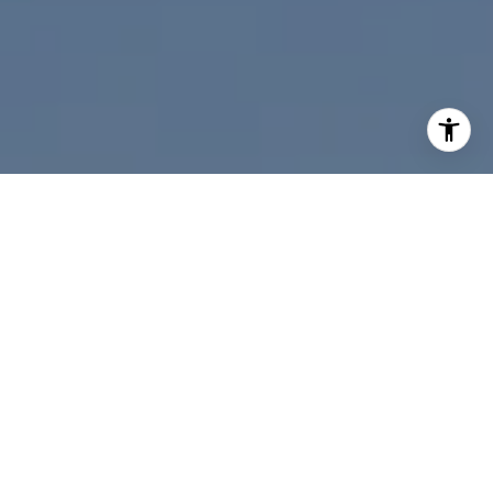
I agree to be contacted by Nicolle Mackey via call, email,
and text for real estate services. To opt out, you can reply
'stop' at any time or reply 'help' for assistance. You can
also click the unsubscribe link in the emails. Message and
data rates may apply. Message frequency may vary.
Privacy Policy
.
Contact