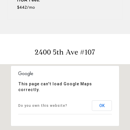
$442/mo
2400 5th Ave #107
This page can't load Google Maps
correctly.
OK
Do you own this website?