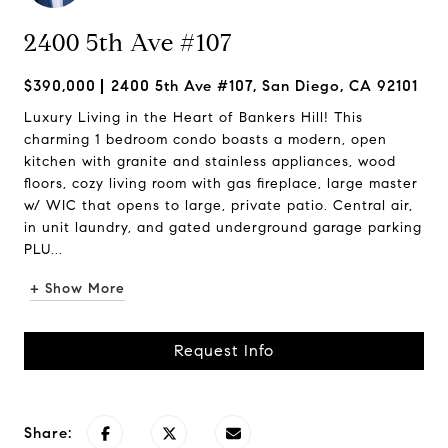
2400 5th Ave #107
$390,000
2400 5th Ave #107, San Diego, CA 92101
Luxury Living in the Heart of Bankers Hill! This
charming 1 bedroom condo boasts a modern, open
kitchen with granite and stainless appliances, wood
floors, cozy living room with gas fireplace, large master
w/ WIC that opens to large, private patio. Central air,
in unit laundry, and gated underground garage parking
PLU...
+ Show More
Request Info
Share: