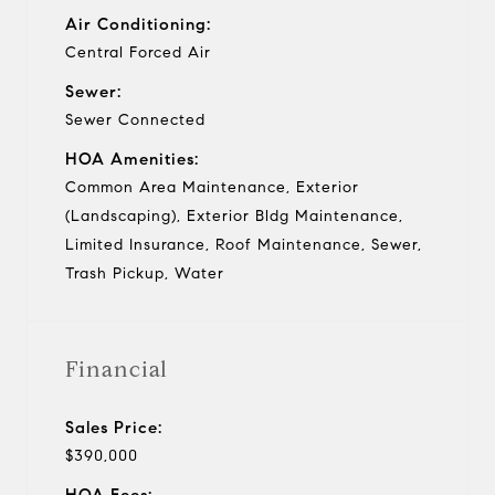
Air Conditioning:
Central Forced Air
Sewer:
Sewer Connected
HOA Amenities:
Common Area Maintenance, Exterior
(Landscaping), Exterior Bldg Maintenance,
Limited Insurance, Roof Maintenance, Sewer,
Trash Pickup, Water
Financial
Sales Price:
$390,000
HOA Fees: