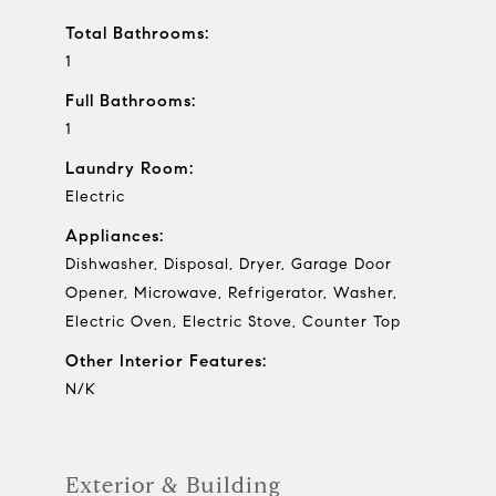
Total Bathrooms:
1
Full Bathrooms:
1
Laundry Room:
Electric
Appliances:
Dishwasher, Disposal, Dryer, Garage Door
Opener, Microwave, Refrigerator, Washer,
Electric Oven, Electric Stove, Counter Top
Other Interior Features:
N/K
Exterior & Building