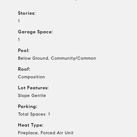
Stories:
1
Garage Space:
1
Pool:
Below Ground, Community/Common
Roof:
Composition
Lot Features:
Slope Gentle
Parking:
Total Spaces: 1
Heat Type:
Fireplace, Forced Air Unit