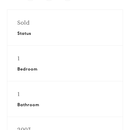
Sold
Status
1
Bedroom
1
Bathroom
2003