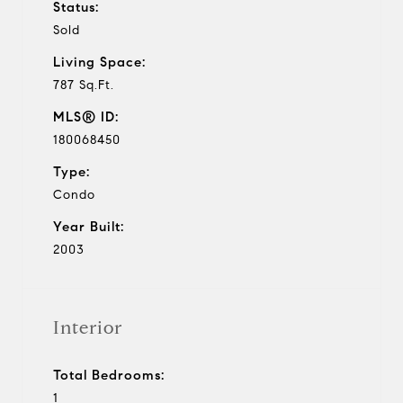
Status:
Sold
Living Space:
787 Sq.Ft.
MLS® ID:
180068450
Type:
Condo
Year Built:
2003
Interior
Total Bedrooms:
1