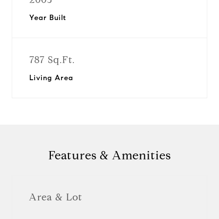
Year Built
787 Sq.Ft.
Living Area
Features & Amenities
Area & Lot