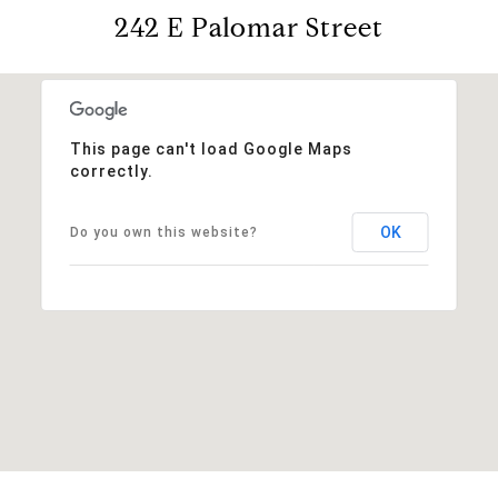
242 E Palomar Street
This page can't load Google Maps
correctly.
OK
Do you own this website?