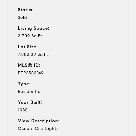
Status:
Sold
Living Space:
2,309 Sq.Ft.
Lot Size:
7,000.09 Sq.Ft.
MLS® ID:
PTP2302249
Type:
Residential
Year Built:
1980
View Description:
Ocean, City Lights