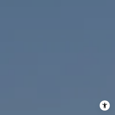
(619) 818-2913
[email protected]