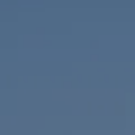
Compass
655 W Broadway, Ste. 1650
San Diego, CA 92101
CA DRE# 01919493
Nicolle Mackey