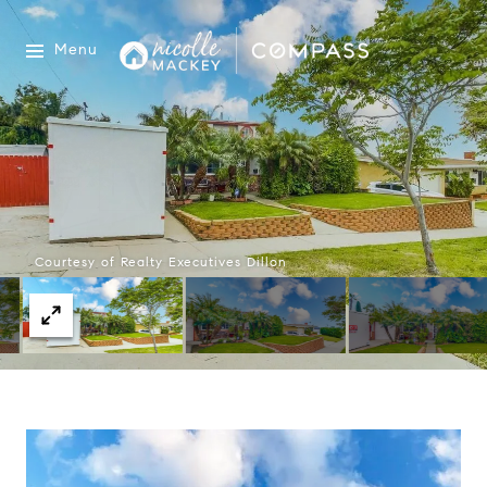
Menu
Courtesy of Realty Executives Dillon