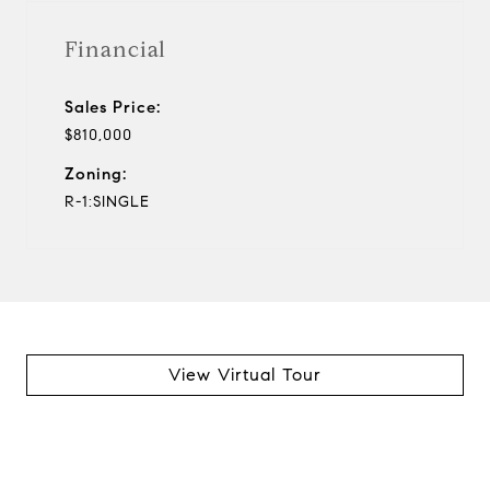
Financial
Sales Price:
$810,000
Zoning:
R-1:SINGLE
View Virtual Tour