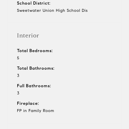
School District:
Sweetwater Union High School Dis
Interior
Total Bedrooms:
5
Total Bathrooms:
3
Full Bathrooms:
3
Fireplace:
FP in Family Room