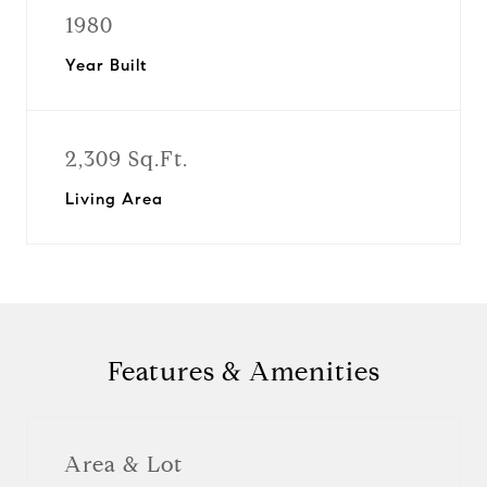
1980
Year Built
2,309 Sq.Ft.
Living Area
Features & Amenities
Area & Lot