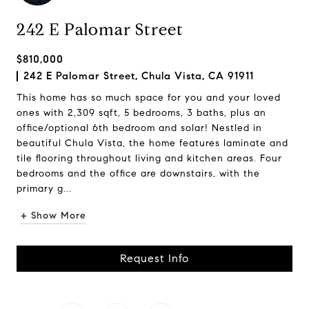
242 E Palomar Street
$810,000
242 E Palomar Street, Chula Vista, CA 91911
This home has so much space for you and your loved
ones with 2,309 sqft, 5 bedrooms, 3 baths, plus an
office/optional 6th bedroom and solar! Nestled in
beautiful Chula Vista, the home features laminate and
tile flooring throughout living and kitchen areas. Four
bedrooms and the office are downstairs, with the
primary g...
+ Show More
Request Info