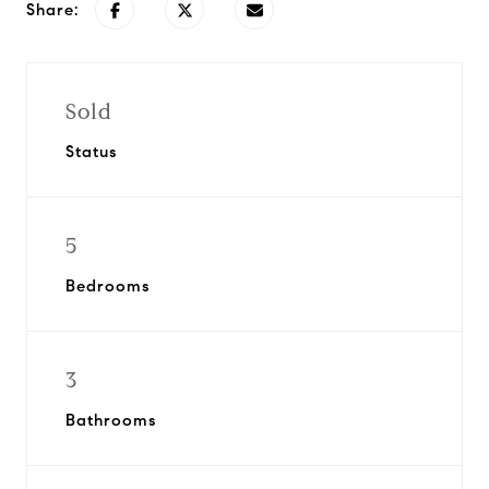
Share:
Sold
Status
5
Bedrooms
3
Bathrooms