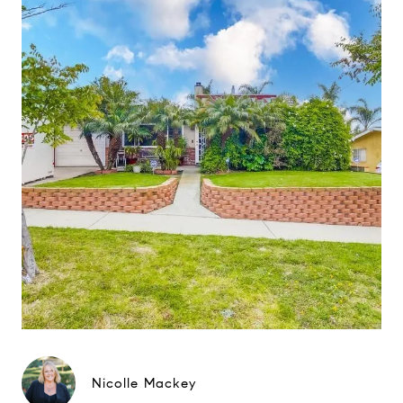
Nicolle Mackey