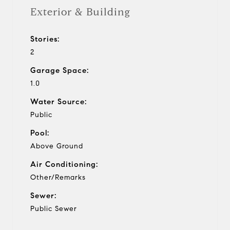
Exterior & Building
Stories:
2
Garage Space:
1.0
Water Source:
Public
Pool:
Above Ground
Air Conditioning:
Other/Remarks
Sewer:
Public Sewer