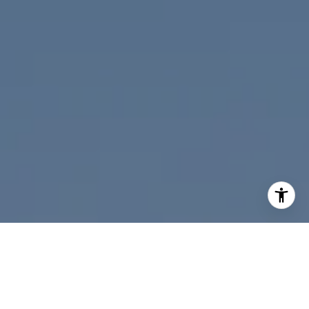
I agree to be contacted by Nicolle Mackey via call, email,
and text for real estate services. To opt out, you can reply
'stop' at any time or reply 'help' for assistance. You can
also click the unsubscribe link in the emails. Message and
data rates may apply. Message frequency may vary.
Privacy Policy
.