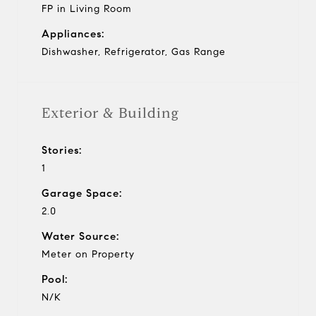
FP in Living Room
Appliances:
Dishwasher, Refrigerator, Gas Range
Exterior & Building
Stories:
1
Garage Space:
2.0
Water Source:
Meter on Property
Pool:
N/K