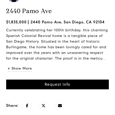
2440 Pamo Ave
$1,835,000
2440 Pamo Ave, San Diego, CA 92104
Currently celebrating her 100th birthday, this charming
Spanish Colonial Revival home is a tangible piece of
San Diego History. Situated in the heart of historic
Burlingame, the home has been lovingly cared for and
improved over the years with an unwavering respect
for the original character. The proof is in the meticu...
+ Show More
Request Info
Share: