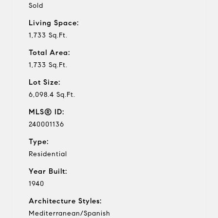
Sold
Living Space:
1,733 Sq.Ft.
Total Area:
1,733 Sq.Ft.
Lot Size:
6,098.4 Sq.Ft.
MLS® ID:
240001136
Type:
Residential
Year Built:
1940
Architecture Styles:
Mediterranean/Spanish