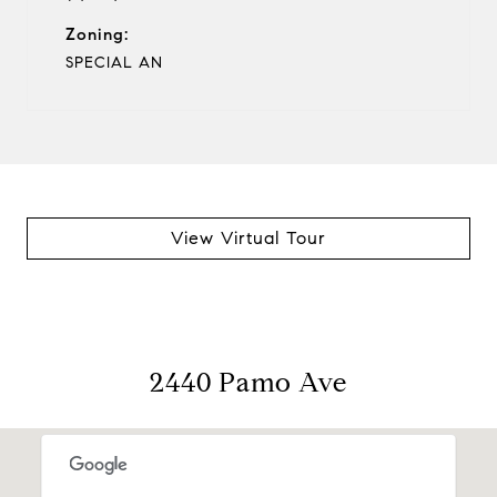
Zoning:
SPECIAL AN
View Virtual Tour
2440 Pamo Ave