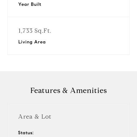
Year Built
1,733 Sq.Ft.
Living Area
Features & Amenities
Area & Lot
Status: