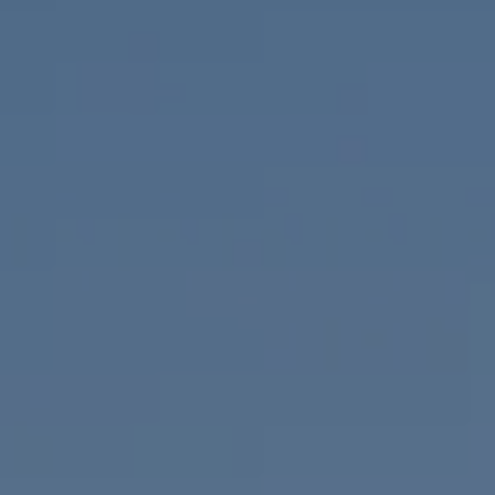
Compass
655 W Broadway, Ste. 1650
San Diego, CA 92101
CA DRE# 01919493
Nicolle Mackey
(619) 818-2913
[email protected]