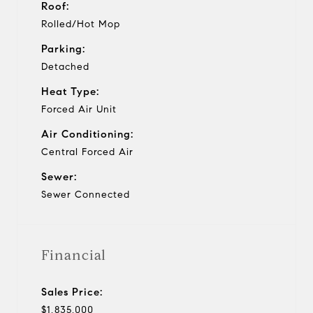
Roof:
Rolled/Hot Mop
Parking:
Detached
Heat Type:
Forced Air Unit
Air Conditioning:
Central Forced Air
Sewer:
Sewer Connected
Financial
Sales Price:
$1,835,000