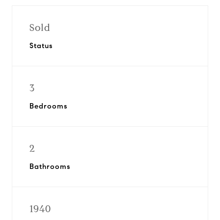
Sold
Status
3
Bedrooms
2
Bathrooms
1940