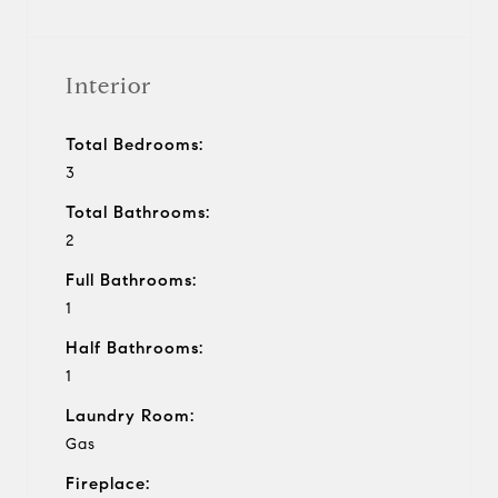
Interior
Total Bedrooms:
3
Total Bathrooms:
2
Full Bathrooms:
1
Half Bathrooms:
1
Laundry Room:
Gas
Fireplace: