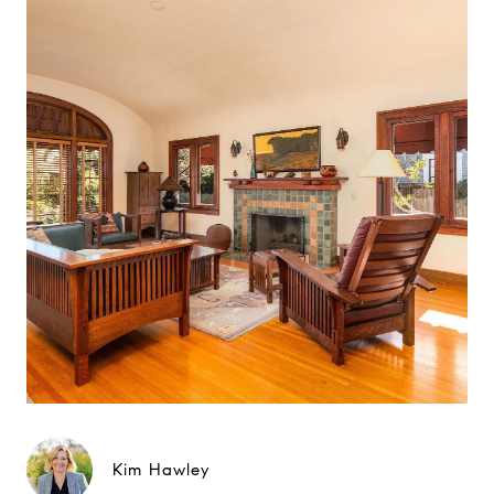
Kim Hawley