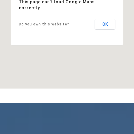
This page can't load Google Maps
correctly.
OK
Do you own this website?