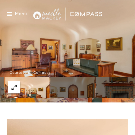
Menu
Courtesy of Compass