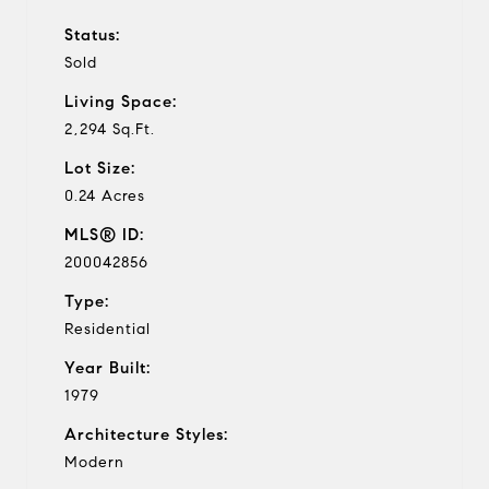
Status:
Sold
Living Space:
2,294 Sq.Ft.
Lot Size:
0.24 Acres
MLS® ID:
200042856
Type:
Residential
Year Built:
1979
Architecture Styles:
Modern