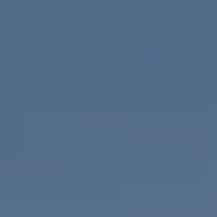
Compass
655 W Broadway, Ste. 1650
San Diego, CA 92101
CA DRE# 01919493
Nicolle Mackey
(619) 818-2913
[email protected]