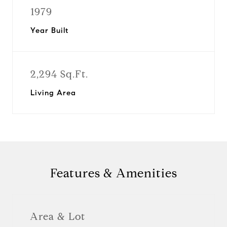
1979
Year Built
2,294 Sq.Ft.
Living Area
Features & Amenities
Area & Lot