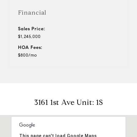
Financial
Sales Price:
$1,245,000
HOA Fees:
$800/mo
3161 1st Ave Unit: 1S
This page can't load Google Maps