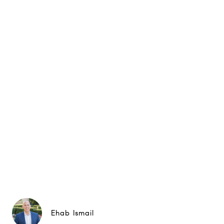
Ehab Ismail