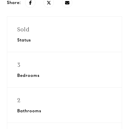
Share:
Sold
Status
3
Bedrooms
2
Bathrooms