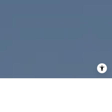
I agree to be contacted by Nicolle Mackey via call, email,
and text for real estate services. To opt out, you can reply
'stop' at any time or reply 'help' for assistance. You can
also click the unsubscribe link in the emails. Message and
data rates may apply. Message frequency may vary.
Privacy Policy
.