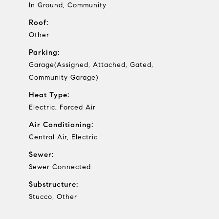
In Ground, Community
Roof:
Other
Parking:
Garage(Assigned, Attached, Gated,
Community Garage)
Heat Type:
Electric, Forced Air
Air Conditioning:
Central Air, Electric
Sewer:
Sewer Connected
Substructure:
Stucco, Other