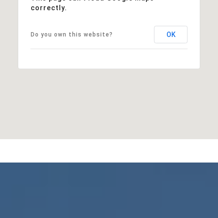
correctly.
OK
Do you own this website?