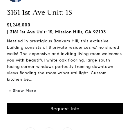
3161 1st Ave Unit: 1S
$1,245,000
3161 1st Ave Unit: 1S, Mission Hills, CA 92103
Nestled in prestigious Bankers Hill, this exclusive
building consists of 8 private residences w/ no shared
walls! The expansive and inviting living room welcomes
you with beautiful white oak flooring, large south
facing corner windows perfectly framing downtown
views flooding the room w/natural light. Custom
kitchen be...
+ Show More
Request Info