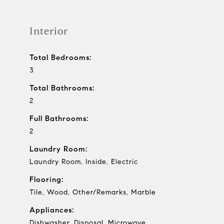
Interior
Total Bedrooms:
3
Total Bathrooms:
2
Full Bathrooms:
2
Laundry Room:
Laundry Room, Inside, Electric
Flooring:
Tile, Wood, Other/Remarks, Marble
Appliances:
Dishwasher, Disposal, Microwave,