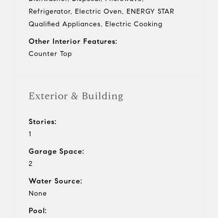
Refrigerator, Electric Oven, ENERGY STAR
Qualified Appliances, Electric Cooking
Other Interior Features:
Counter Top
Exterior & Building
Stories:
1
Garage Space:
2
Water Source:
None
Pool: