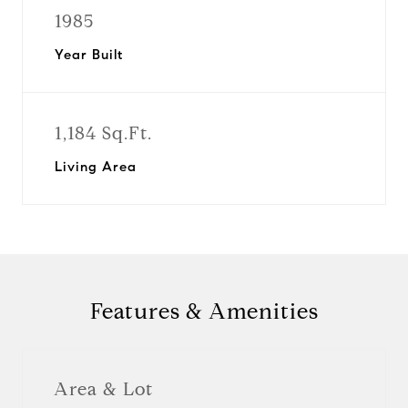
1985
Year Built
1,184 Sq.Ft.
Living Area
Features & Amenities
Area & Lot