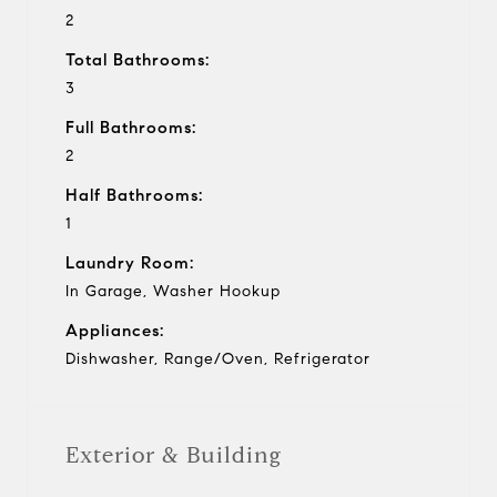
2
Total Bathrooms:
3
Full Bathrooms:
2
Half Bathrooms:
1
Laundry Room:
In Garage, Washer Hookup
Appliances:
Dishwasher, Range/Oven, Refrigerator
Exterior & Building