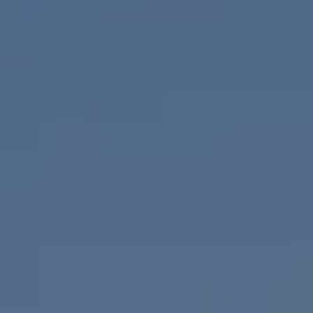
Compass
655 W Broadway, Ste. 1650
San Diego, CA 92101
CA DRE# 01919493