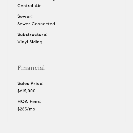
Central Air
Sewer:
Sewer Connected
Substructure:
Vinyl Siding
Financial
Sales Price:
$615,000
HOA Fees:
$285/mo