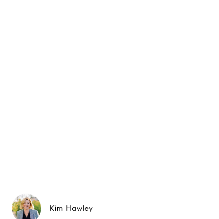
Kim Hawley