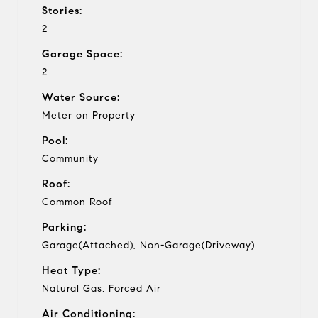
Stories:
2
Garage Space:
2
Water Source:
Meter on Property
Pool:
Community
Roof:
Common Roof
Parking:
Garage(Attached), Non-Garage(Driveway)
Heat Type:
Natural Gas, Forced Air
Air Conditioning: