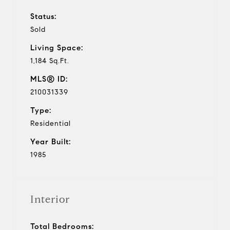
Status:
Sold
Living Space:
1,184 Sq.Ft.
MLS® ID:
210031339
Type:
Residential
Year Built:
1985
Interior
Total Bedrooms: