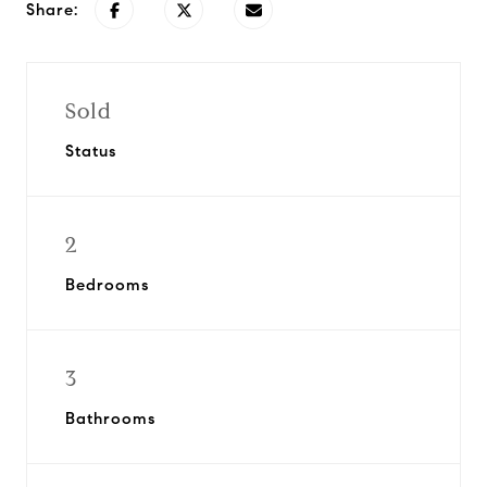
Share:
Sold
Status
2
Bedrooms
3
Bathrooms