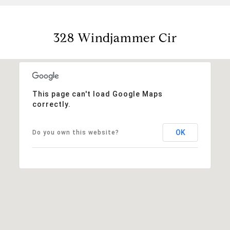
328 Windjammer Cir
This page can't load Google Maps
correctly.
OK
Do you own this website?