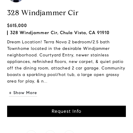
328 Windjammer Cir
$615,000
328 Windjammer Cir, Chula Vista, CA 91910
Dream Location! Terra Nova 2 bedroom/2.5 bath
Townhome located in the desirable Windjammer
neighborhood. Courtyard Entry, newer stainless
appliances, refinished floors, new carpet, & quiet patio
off the dining room, attached 2 car garage. Community
boasts a sparkling pool/hot tub, a large open grassy
area for play, & n...
+ Show More
Request Info