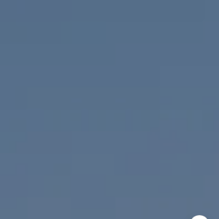
Nicolle Mackey
(619) 818-2913
[email protected]