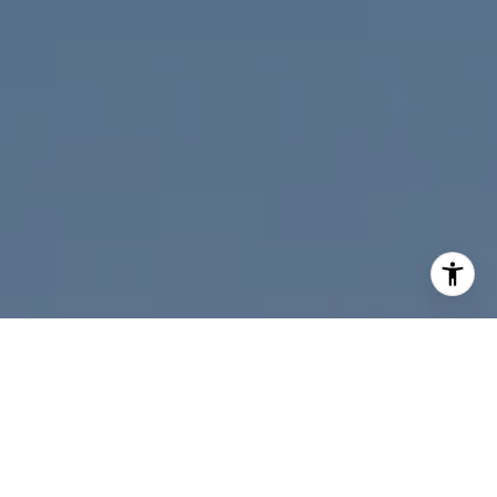
I agree to be contacted by Nicolle Mackey via call, email,
and text for real estate services. To opt out, you can reply
'stop' at any time or reply 'help' for assistance. You can
also click the unsubscribe link in the emails. Message and
data rates may apply. Message frequency may vary.
Privacy Policy
.
Contact