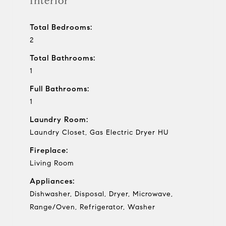
Interior
Total Bedrooms:
2
Total Bathrooms:
1
Full Bathrooms:
1
Laundry Room:
Laundry Closet, Gas Electric Dryer HU
Fireplace:
Living Room
Appliances:
Dishwasher, Disposal, Dryer, Microwave,
Range/Oven, Refrigerator, Washer