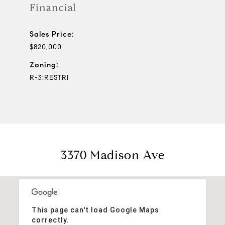
Financial
Sales Price:
$820,000
Zoning:
R-3:RESTRI
3370 Madison Ave
This page can't load Google Maps
correctly.