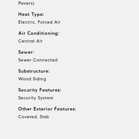
Pavers)
Heat Type:
Electric, Forced Air
Air Conditioning:
Central Air
Sewer:
Sewer Connected
Substructure:
Wood Siding
Security Features:
Security System
Other Exterior Features:
Covered, Slab