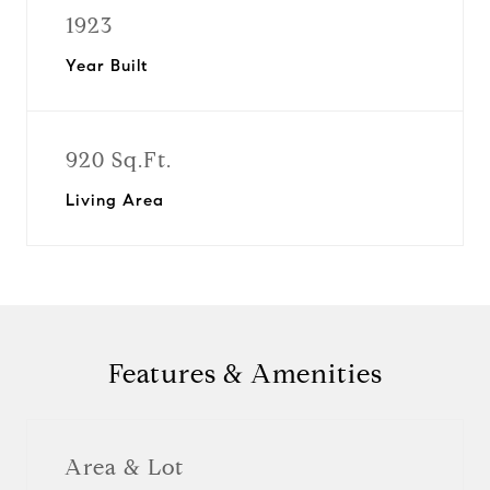
1923
Year Built
920 Sq.Ft.
Living Area
Features & Amenities
Area & Lot