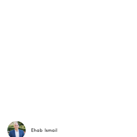
Ehab Ismail