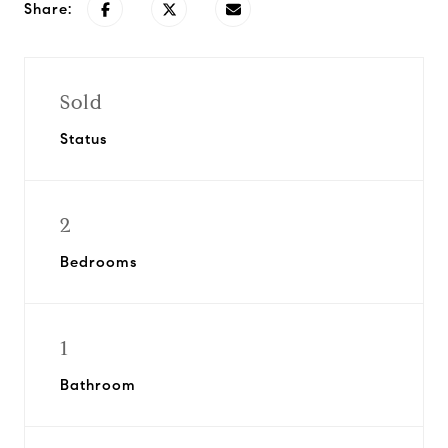
Share:
Sold
Status
2
Bedrooms
1
Bathroom