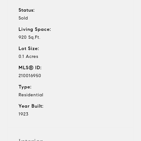
Status:
Sold
Living Space:
920 Sq.Ft.
Lot Size:
0.1 Acres
MLS® ID:
210016950
Type:
Residential
Year Built:
1923