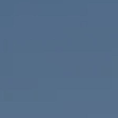
Compass
655 W Broadway, Ste. 1650
San Diego, CA 92101
CA DRE# 01919493
Nicolle Mackey
(619) 818-2913
[email protected]