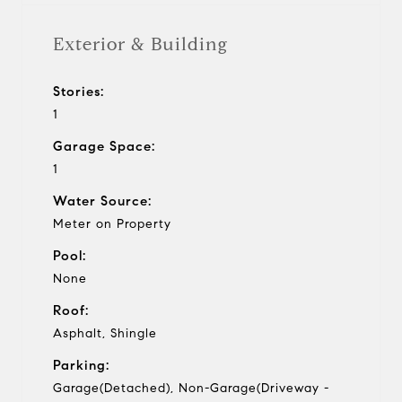
Exterior & Building
Stories:
1
Garage Space:
1
Water Source:
Meter on Property
Pool:
None
Roof:
Asphalt, Shingle
Parking:
Garage(Detached), Non-Garage(Driveway -