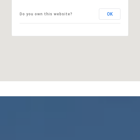
OK
Do you own this website?