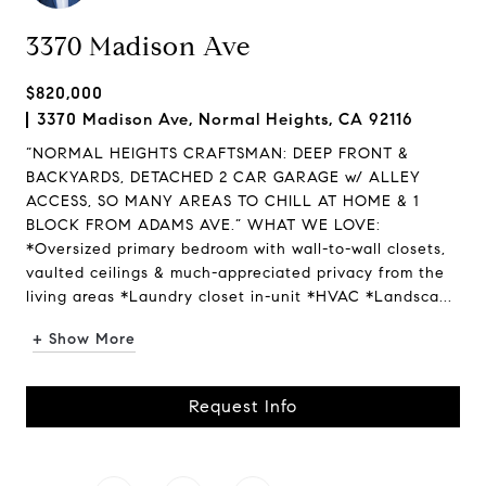
3370 Madison Ave
$820,000
3370 Madison Ave, Normal Heights, CA 92116
“NORMAL HEIGHTS CRAFTSMAN: DEEP FRONT &
BACKYARDS, DETACHED 2 CAR GARAGE w/ ALLEY
ACCESS, SO MANY AREAS TO CHILL AT HOME & 1
BLOCK FROM ADAMS AVE.” WHAT WE LOVE:
*Oversized primary bedroom with wall-to-wall closets,
vaulted ceilings & much-appreciated privacy from the
living areas *Laundry closet in-unit *HVAC *Landsca...
+ Show More
Request Info