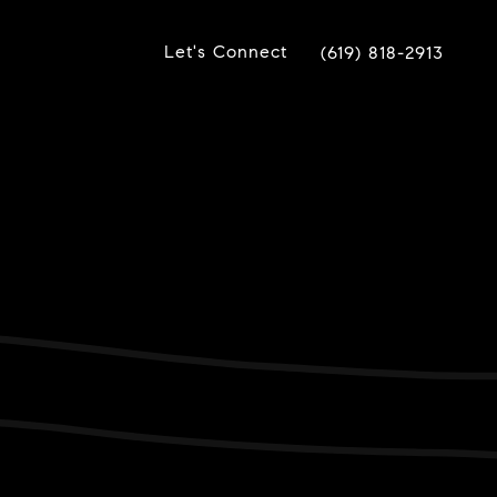
Let's Connect
(619) 818-2913