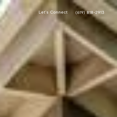
Let's Connect
(619) 818-2913