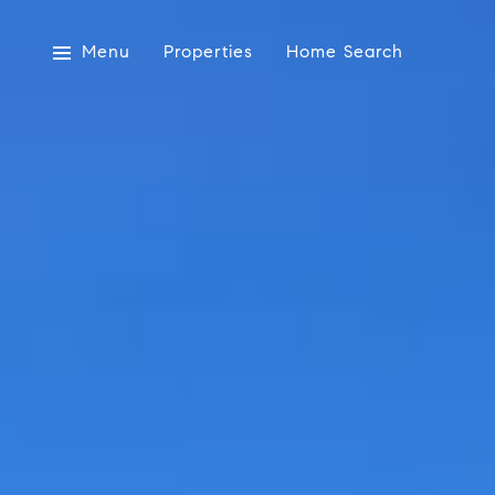
Menu
Properties
Home Search