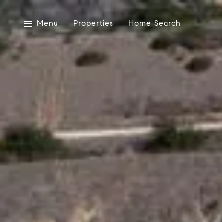
Menu
Properties
Home Search