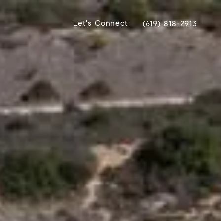
Let's Connect
(619) 818-2913