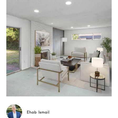
Ehab Ismail