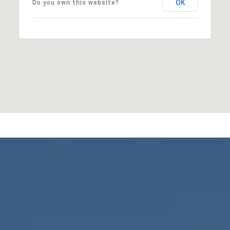
OK
Do you own this website?