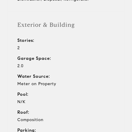
Exterior & Building
Stories:
2
Garage Space:
2.0
Water Source:
Meter on Property
Pool:
N/K
Roof:
Composition
Parking: