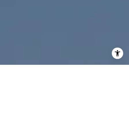
I agree to be contacted by Nicolle Mackey via call, email,
and text for real estate services. To opt out, you can reply
'stop' at any time or reply 'help' for assistance. You can
also click the unsubscribe link in the emails. Message and
data rates may apply. Message frequency may vary.
Privacy Policy
.
Contact