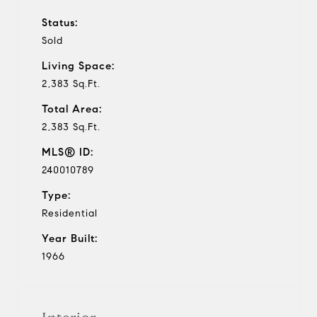
Status:
Sold
Living Space:
2,383 Sq.Ft.
Total Area:
2,383 Sq.Ft.
MLS® ID:
240010789
Type:
Residential
Year Built:
1966