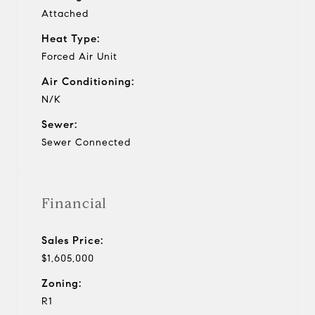
Attached
Heat Type:
Forced Air Unit
Air Conditioning:
N/K
Sewer:
Sewer Connected
Financial
Sales Price:
$1,605,000
Zoning:
R1