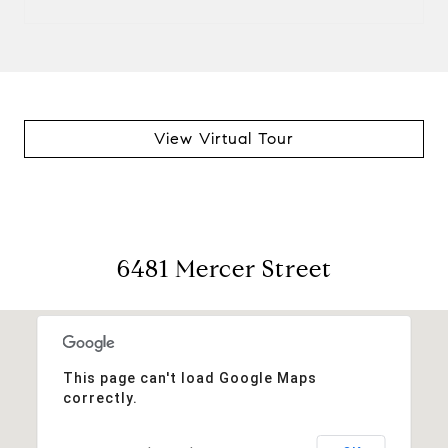
View Virtual Tour
6481 Mercer Street
This page can't load Google Maps
correctly.