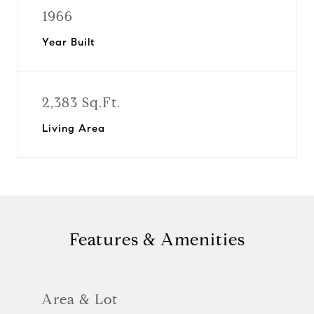
1966
Year Built
2,383 Sq.Ft.
Living Area
Features & Amenities
Area & Lot