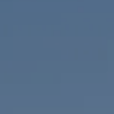
Compass
655 W Broadway, Ste. 1650
San Diego, CA 92101
CA DRE# 01919493
Nicolle Mackey
(619) 818-2913
[email protected]