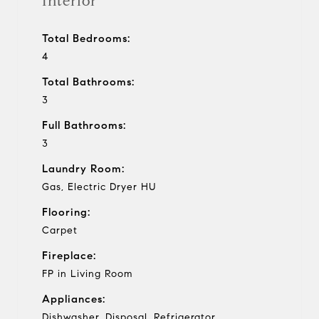
Interior
Total Bedrooms:
4
Total Bathrooms:
3
Full Bathrooms:
3
Laundry Room:
Gas, Electric Dryer HU
Flooring:
Carpet
Fireplace:
FP in Living Room
Appliances:
Dishwasher, Disposal, Refrigerator