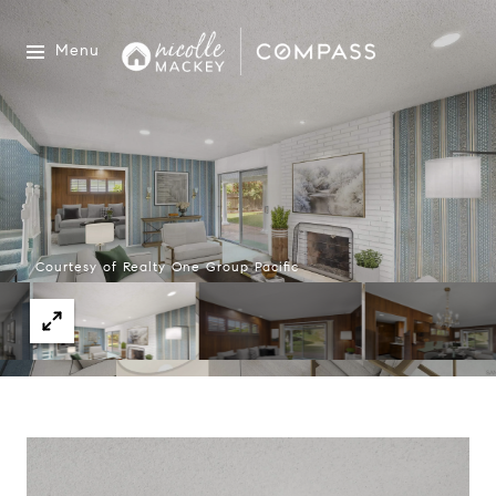
Menu
Courtesy of Realty One Group Pacific