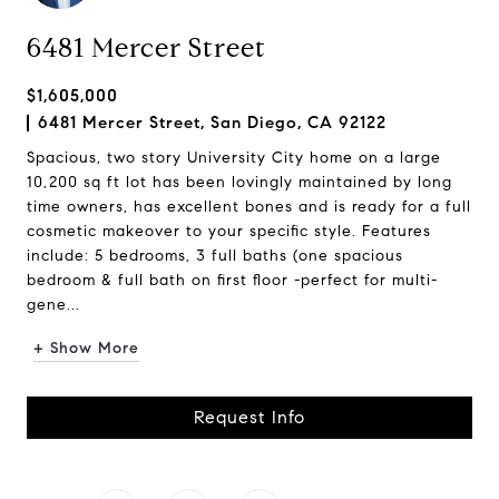
6481 Mercer Street
$1,605,000
6481 Mercer Street, San Diego, CA 92122
Spacious, two story University City home on a large
10,200 sq ft lot has been lovingly maintained by long
time owners, has excellent bones and is ready for a full
cosmetic makeover to your specific style. Features
include: 5 bedrooms, 3 full baths (one spacious
bedroom & full bath on first floor -perfect for multi-
gene...
+ Show More
Request Info