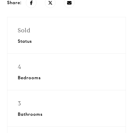
Share:
Sold
Status
4
Bedrooms
3
Bathrooms